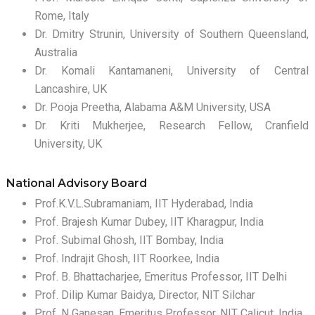
Rome, Italy
Dr. Dmitry Strunin, University of Southern Queensland,
Australia
Dr. Komali Kantamaneni, University of Central
Lancashire, UK
Dr. Pooja Preetha, Alabama A&M University, USA
Dr. Kriti Mukherjee, Research Fellow, Cranfield
University, UK
National Advisory Board
Prof.K.V.L.Subramaniam, IIT Hyderabad, India
Prof. Brajesh Kumar Dubey, IIT Kharagpur, India
Prof. Subimal Ghosh, IIT Bombay, India
Prof. Indrajit Ghosh, IIT Roorkee, India
Prof. B. Bhattacharjee, Emeritus Professor, IIT Delhi
Prof. Dilip Kumar Baidya, Director, NIT Silchar
Prof. N Ganesan, Emeritus Professor, NIT Calicut, India.