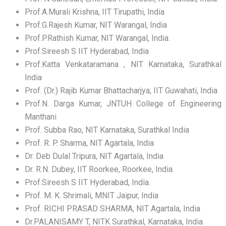
Prof.A.Murali Krishna, IIT Tirupathi, India
Prof.G.Rajesh Kumar, NIT Warangal, India
Prof.P.Rathish Kumar, NIT Warangal, India.
Prof.Sireesh S IIT Hyderabad, India
Prof.Katta Venkataramana , NIT Karnataka, Surathkal
India
Prof. (Dr.) Rajib Kumar Bhattacharjya, IIT Guwahati, India
Prof.N. Darga Kumar, JNTUH College of Engineering
Manthani
Prof. Subba Rao, NIT Karnataka, Surathkal India
Prof. R. P. Sharma, NIT Agartala, India
Dr. Deb Dulal Tripura, NIT Agartala, India
Dr. R.N. Dubey, IIT Roorkee, Roorkee, India.
Prof.Sireesh S IIT Hyderabad, India.
Prof. M. K. Shrimali, MNIT Jaipur, India
Prof. RICHI PRASAD SHARMA, NIT Agartala, India
Dr.PALANISAMY T, NITK Surathkal, Karnataka, India.