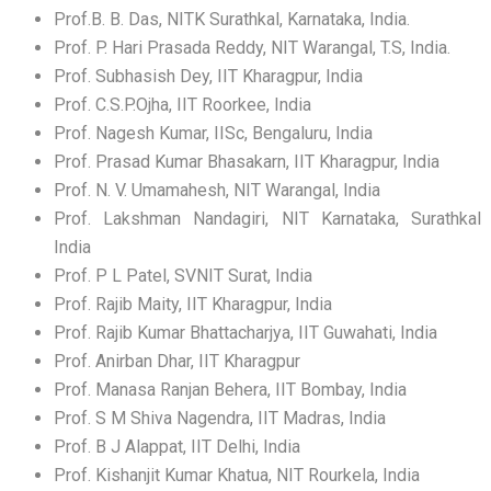
Prof.B. B. Das, NITK Surathkal, Karnataka, India.
Prof. P. Hari Prasada Reddy, NIT Warangal, T.S, India.
Prof. Subhasish Dey, IIT Kharagpur, India
Prof. C.S.P.Ojha, IIT Roorkee, India
Prof. Nagesh Kumar, IISc, Bengaluru, India
Prof. Prasad Kumar Bhasakarn, IIT Kharagpur, India
Prof. N. V. Umamahesh, NIT Warangal, India
Prof. Lakshman Nandagiri, NIT Karnataka, Surathkal
India
Prof. P L Patel, SVNIT Surat, India
Prof. Rajib Maity, IIT Kharagpur, India
Prof. Rajib Kumar Bhattacharjya, IIT Guwahati, India
Prof. Anirban Dhar, IIT Kharagpur
Prof. Manasa Ranjan Behera, IIT Bombay, India
Prof. S M Shiva Nagendra, IIT Madras, India
Prof. B J Alappat, IIT Delhi, India
Prof. Kishanjit Kumar Khatua, NIT Rourkela, India