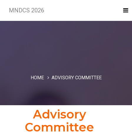
MNDCS 2026
HOME
ADVISORY COMMITTEE
Advisory
Committee