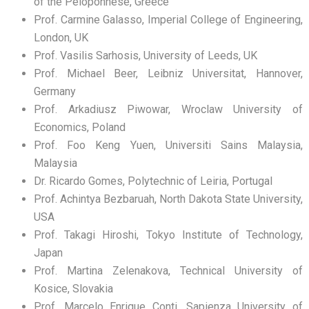
of the Peloponnese, Greece
Prof. Carmine Galasso, Imperial College of Engineering,
London, UK
Prof. Vasilis Sarhosis, University of Leeds, UK
Prof. Michael Beer, Leibniz Universitat, Hannover,
Germany
Prof. Arkadiusz Piwowar, Wroclaw University of
Economics, Poland
Prof. Foo Keng Yuen, Universiti Sains Malaysia,
Malaysia
Dr. Ricardo Gomes, Polytechnic of Leiria, Portugal
Prof. Achintya Bezbaruah, North Dakota State University,
USA
Prof. Takagi Hiroshi, Tokyo Institute of Technology,
Japan
Prof. Martina Zelenakova, Technical University of
Kosice, Slovakia
Prof. Marcelo Enrique Conti, Sapienza University of