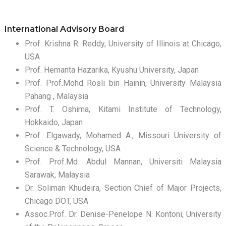
International Advisory Board
Prof. Krishna R. Reddy, University of Illinois at Chicago,
USA
Prof. Hemanta Hazarika, Kyushu University, Japan
Prof. Prof.Mohd Rosli bin Hainin, University Malaysia
Pahang , Malaysia
Prof. T. Oshima, Kitami Institute of Technology,
Hokkaido, Japan
Prof. Elgawady, Mohamed A., Missouri University of
Science & Technology, USA
Prof. Prof.Md. Abdul Mannan, Universiti Malaysia
Sarawak, Malaysia
Dr. Soliman Khudeira, Section Chief of Major Projects,
Chicago DOT, USA
Assoc.Prof. Dr. Denise-Penelope N. Kontoni, University