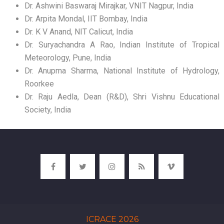
Dr. Ashwini Baswaraj Mirajkar, VNIT Nagpur, India
Dr. Arpita Mondal, IIT Bombay, India
Dr. K V Anand, NIT Calicut, India
Dr. Suryachandra A Rao, Indian Institute of Tropical
Meteorology, Pune, India
Dr. Anupma Sharma, National Institute of Hydrology,
Roorkee
Dr. Raju Aedla, Dean (R&D), Shri Vishnu Educational
Society, India
ICRACE 2026